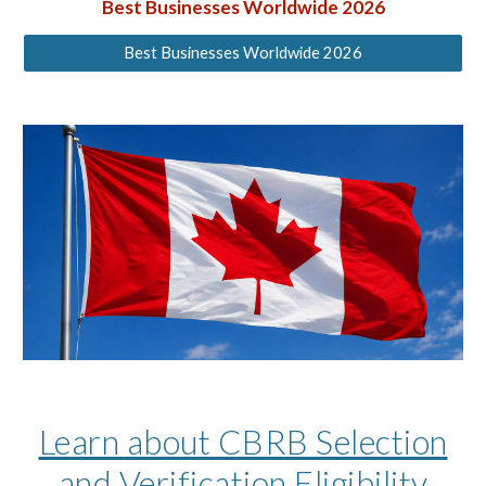
Best Businesses
Worldwide 2026
Best Businesses Worldwide 2026
Learn about CBRB Selection
and Verification Eligibility