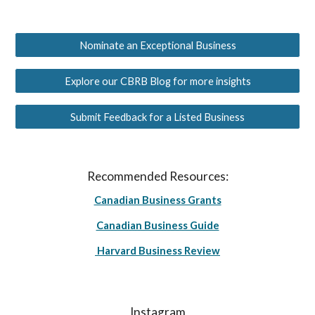
Nominate an Exceptional Business
Explore our CBRB Blog for more insights
Submit Feedback for a Listed Business
Recommended Resources:
Canadian Business Grants
Canadian Business Guide
Harvard Business Review
Instagram