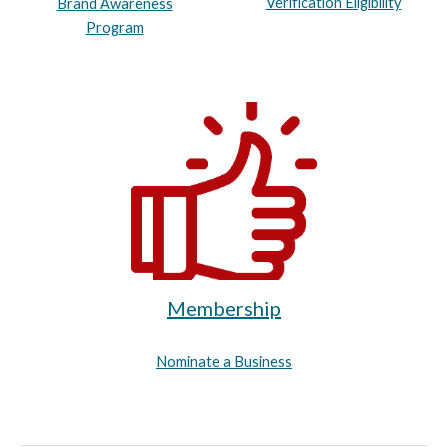
Verification Eligibility
Brand Awareness
Program
Membership
Nominate a Business