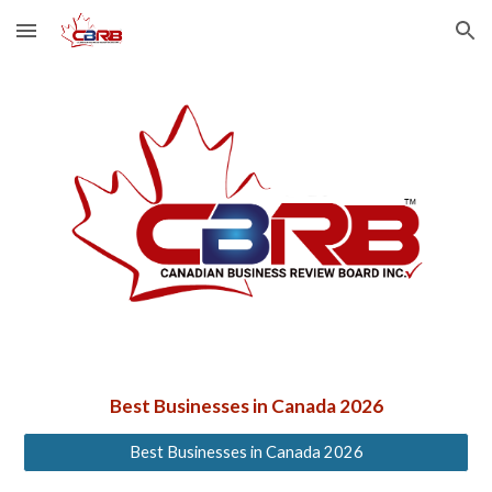
Skip to main content
Skip to navigation
Best Businesses in Canada 2026
Best Businesses in Canada 2026