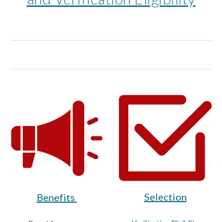
Selection
Benefits