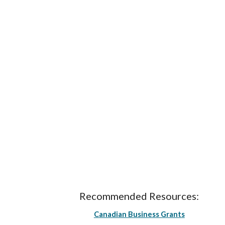
Recommended Resources:
Canadian Business Grants