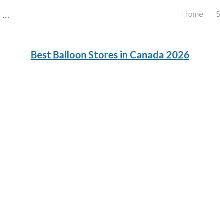
CBRB Canadian Business Review Board Inc Best Businesses in Canada
Home
S
ip to main content
Skip to navigat
Best
Balloon Stores
in Canada 202
6