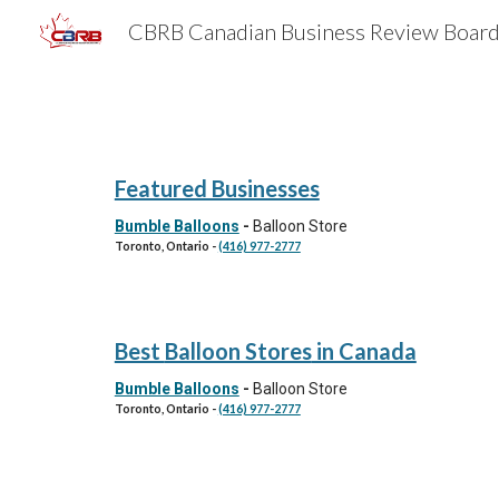
Sk
Featured Businesses
Bumble Balloons
-
Balloon Store
Toronto
, Ontario
-
(416) 977-2777
Best
Balloon Stores
in Canada
Bumble Balloons
-
Balloon Store
Toronto, Ontario
-
(416) 977-2777