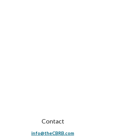
Contact
info@theCBRB.com