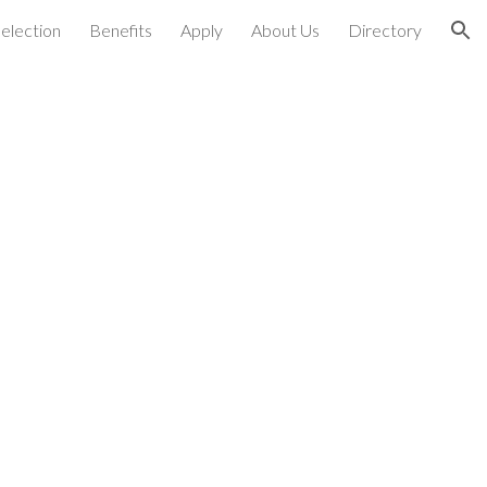
election
Benefits
Apply
About Us
Directory
ion