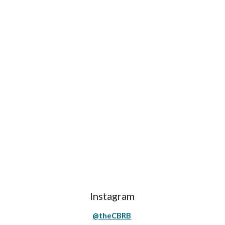
Instagram
@theCBRB