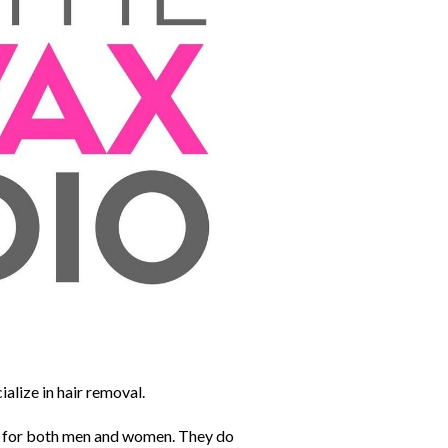
ialize in hair removal.
g for both men and women. They do 