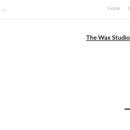
CBRB Canadian Business Review Board Inc Best Businesses in Canada
Home
S
ip to main content
Skip to navigat
The Wax Studio