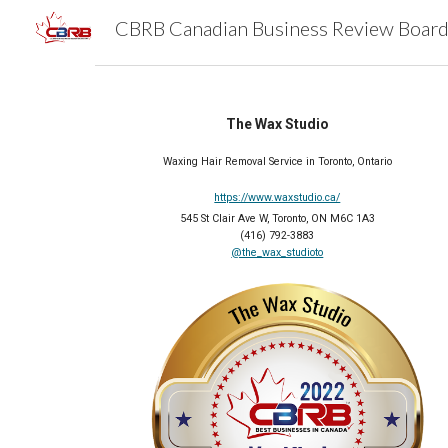
Sk
The Wax Studio
Waxing Hair Removal Service in Toronto, Ontario
https://www.waxstudio.ca/
545 St Clair Ave W, Toronto, ON M6C 1A3
(416) 792-3883
@the_wax_studioto