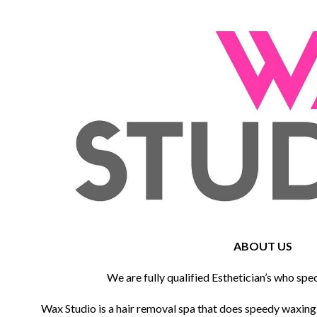
ABOUT US
We are fully qualified Esthetician’s who spec
Wax Studio is a hair removal spa that does speedy waxin