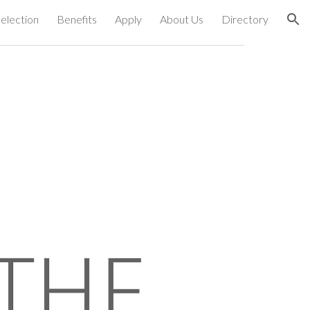
election
Benefits
Apply
About Us
Directory
ion