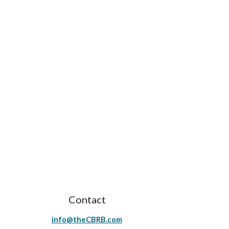
Contact
info@theCBRB.com