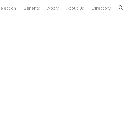
election
Benefits
Apply
About Us
Directory
ion