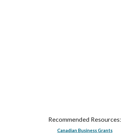
Recommended Resources:
Canadian Business Grants