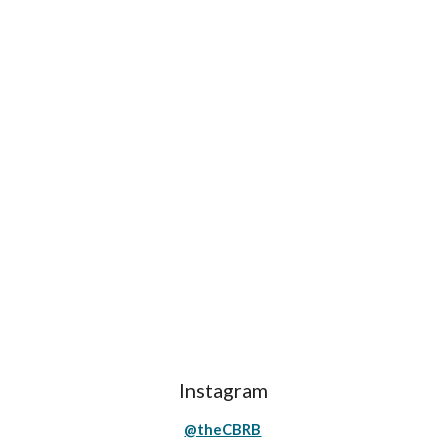
Instagram
@theCBRB