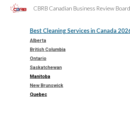
Sk
Best
Cleaning Services
in Canada 202
Alberta
British Columbia
Ontario
Saskatchewan
Manitoba
New Brunswick
Quebec