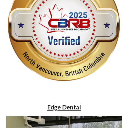
Edge Dental