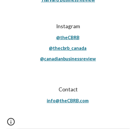
Instagram
@theCBRB
@thecbrb_canada
@canadianbusinessreview
Contact
info@theCBRB.com