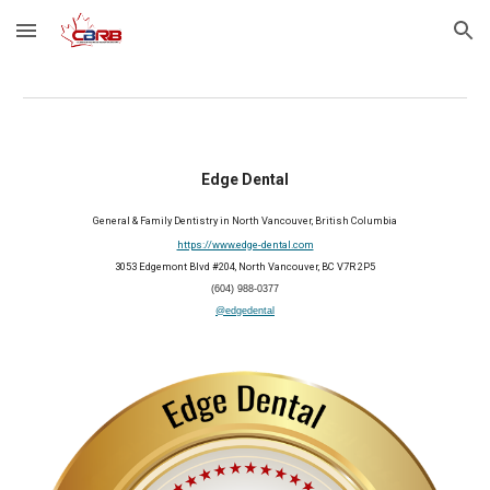
Skip to main content
Skip to navigation
Edge Dental
General & Family Dentistry in North Vancouver, British Columbia
https://www.edge-dental.com
3053 Edgemont Blvd #204, North Vancouver, BC V7R 2P5
(604) 988-0377
@edgedental
2025 Member