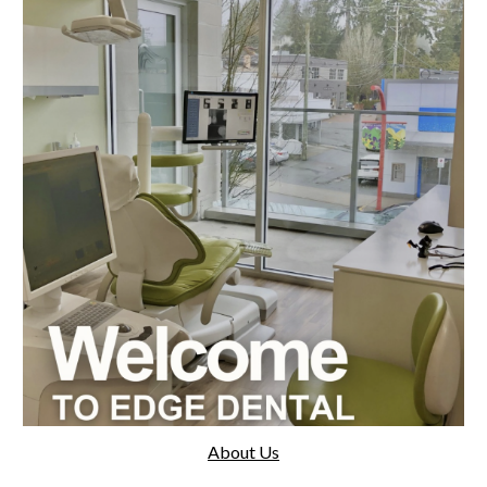
About Us