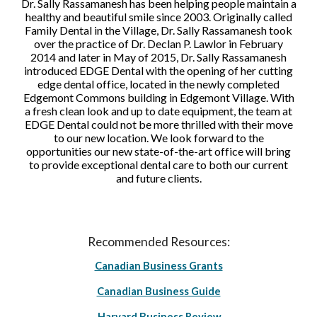
Dr. Sally Rassamanesh has been helping people maintain a
healthy and beautiful smile since 2003. Originally called
Family Dental in the Village, Dr. Sally Rassamanesh took
over the practice of Dr. Declan P. Lawlor in February
2014 and later in May of 2015, Dr. Sally Rassamanesh
introduced EDGE Dental with the opening of her cutting
edge dental office, located in the newly completed
Edgemont Commons building in Edgemont Village. With
a fresh clean look and up to date equipment, the team at
EDGE Dental could not be more thrilled with their move
to our new location. We look forward to the
opportunities our new state-of-the-art office will bring
to provide exceptional dental care to both our current
and future clients.
Recommended Resources:
Canadian Business Grants
Canadian Business Guide
Harvard Business Review