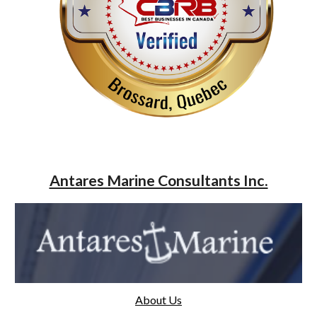
Antares Marine Consultants Inc.
About Us