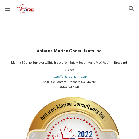
Skip to main content
Skip to navigation
Antares Marine Consultants Inc.
Marine & Cargo Surveyors, Ship Inspection, Safety, Security and MLC Audit in Brossard, 
Quebec
https://antaresmarine.ca/
8200 Rue Rostand, Brossard, QC J4X 2R8
(514) 241-9944