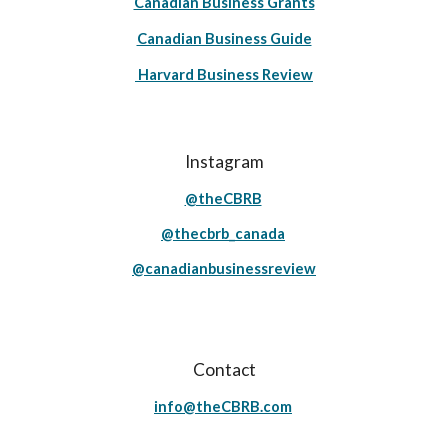
Canadian Business Grants
Canadian Business Guide
Harvard Business Review
Instagram
@theCBRB
@thecbrb_canada
@canadianbusinessreview
Contact
info@theCBRB.com