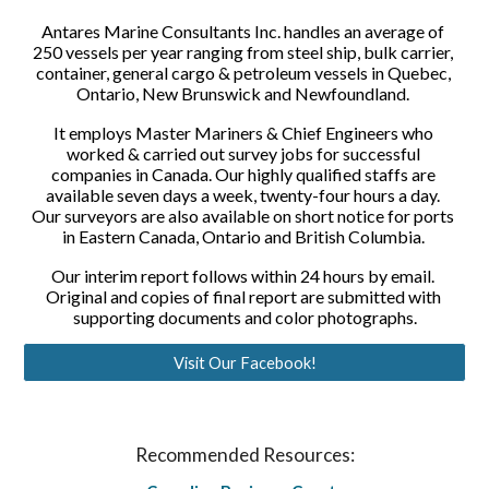
Antares Marine Consultants Inc. handles an average of 
250 vessels per year ranging from steel ship, bulk carrier, 
container, general cargo & petroleum vessels in Quebec, 
Ontario, New Brunswick and Newfoundland. 
It employs Master Mariners & Chief Engineers who 
worked & carried out survey jobs for successful 
companies in Canada. Our highly qualified staffs are 
available seven days a week, twenty-four hours a day. 
Our surveyors are also available on short notice for ports 
in Eastern Canada, Ontario and British Columbia. 
Our interim report follows within 24 hours by email. 
Original and copies of final report are submitted with 
supporting documents and color photographs.
Visit Our Facebook!
Recommended Resources: