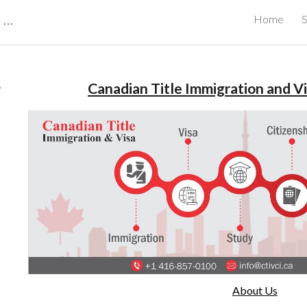
CBRB Canadian Business Review Board Inc Best Businesses in Canada
Home
S
ip to main content
Skip to navigat
.
Canadian Title Immigration and Vi
About Us