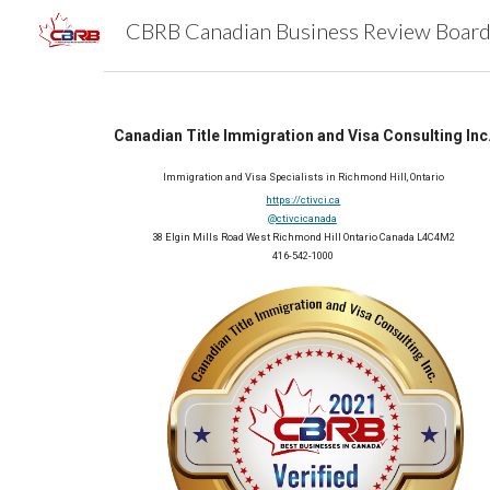
Sk
Canadian Title Immigration and Visa Consulting Inc
Immigration and Visa Specialists in Richmond Hill, Ontario
https://ctivci.ca
@ctivcicanada
38 Elgin Mills Road West Richmond Hill Ontario Canada L4C4M2
416-542-1000