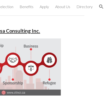
election
Benefits
Apply
About Us
Directory
ion
sa Consulting Inc.