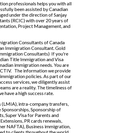
n professionals helps you with all 
ssfully been assisted by Canadian 
ged under the direction of Sanjay 
nts (RCIC) with over 20 years of 
ntation, Project Management, and 
 
migration Consultants of Canada 
an Immigration Consultant. Gold 
igration Consultants)  If you're 
adian Title Immigration and Visa 
anadian immigration needs. You are 
 CTIV.   The information we provide 
immigration policies. As part of our 
cess services, we diligently assist 
ams are a reality. The timeliness of 
e have a high success rate.   
(LMIA), intra-company transfers, 
e Sponsorships, Sponsorship of 
s, Super Visa for Parents and 
Extensions, PR cards renewals, 
mer NAFTA), Business immigration, 
d to clients throughout the world. 