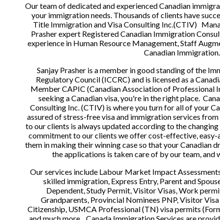
Our team of dedicated and experienced Canadian immigratio
your immigration needs. Thousands of clients have succe
Title Immigration and Visa Consulting Inc.(CTIV)   Mana
Prasher expert Registered Canadian Immigration Consulta
experience in Human Resource Management, Staff Augme
Canadian Immigration.
Sanjay Prasher is a member in good standing of the Im
Regulatory Council (ICCRC) and is licensed as a Canadi
Member CAPIC (Canadian Association of Professional Imm
seeking a Canadian visa, you're in the right place.  Can
Consulting Inc. (CTIV) is where you turn for all of your C
assured of stress-free visa and immigration services from
to our clients is always updated according to the changing 
commitment to our clients we offer cost-effective, easy-ac
them in making their winning case so that your Canadian dre
the applications is taken care of by our team, and w
Our services include Labour Market Impact Assessments 
skilled immigration, Express Entry, Parent and Spous
Dependent, Study Permit, Visitor Visas, Work permit
Grandparents, Provincial Nominees PNP, Visitor Visa 
Citizenship, USMCA Professional (TN) visa permits (For
and much more.   Canada Immigration Services are provide