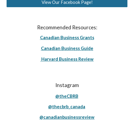
View Our Facebook Page!
Recommended Resources:
Canadian Business Grants
Canadian Business Guide
Harvard Business Review
Instagram
@theCBRB
@thecbrb_canada
@canadianbusinessreview