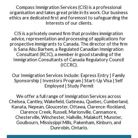
Compass Immigration Services (CIS) is a professional 
organisation and takes great pride in its work. Our business 
ethics are dedicated first and foremost to safeguarding the 
interests of our clients.
CIS is a privately owned firm that provides immigration 
advice, representation and processing of applications for 
prospective immigrants to Canada. The director of the firm 
is Sana Abu Barhem, a Regulated Canadian Immigration 
Consultant (RCIC), a member in good standing of the 
Immigration Consultants of Canada Regulatory Council 
(ICCRC).
Our Immigration Services Include: Express Entry | Family 
Sponsorship | Investors Program | Start-Up Visa | Self 
Employed | Study Permit
We offer a full range of Immigration Services across 
Chelsea, Cantley, Wakefield, Gatineau, Quebec, Cumberland, 
Kanata, Nepean, Gloucester, Ottawa, Clarence-Rockland, 
Clarence Creek, Russell, Marionville, Cannamore, 
Chesterville, Winchester, Hallville, Malakoff, Munster, 
Goulbourn, Mississippi Mills, Pakenham, Kinburn, and 
Dunrobin, Ontario.