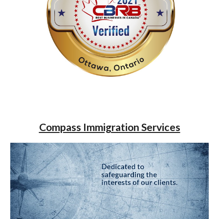
Compass Immigration Services