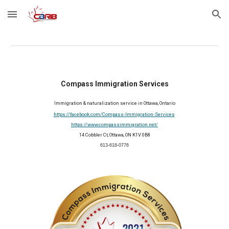
Skip to main content
Skip to navigation
Compass Immigration Services
Immigration & naturalization service in Ottawa, Ontario
https://facebook.com/Compass-Immigration-Services
https://www.compassimmigration.net/
14 Cobbler Ct, Ottawa, ON K1V 0B8
613-618-0776