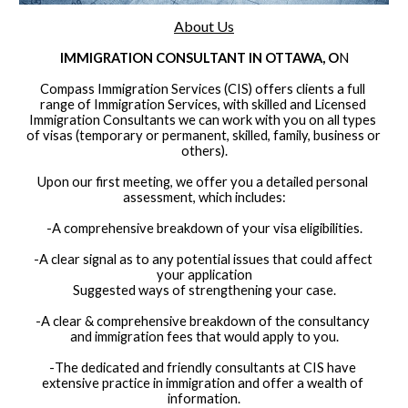
About Us
IMMIGRATION CONSULTANT IN OTTAWA, O
N
Compass Immigration Services (CIS) offers clients a full 
range of Immigration Services, with skilled and Licensed 
Immigration Consultants we can work with you on all types 
of visas (temporary or permanent, skilled, family, business or 
others).
Upon our first meeting, we offer you a detailed personal 
assessment, which includes:
-
A comprehensive breakdown of your visa eligibilities.
-
A clear signal as to any potential issues that could affect 
your application
Suggested ways of strengthening your case.
-
A clear & comprehensive breakdown of the consultancy 
and immigration fees that would apply to you.
-
The dedicated and friendly consultants at CIS have 
extensive practice in immigration and offer a wealth of 
information.