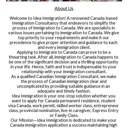
About Us
Welcome to Idea Immigration! A renowned Canada-based 
Immigration Consultancy that endeavors to simplify the 
process of immigration to Canada. We are specialists in 
various issues pertaining to immigration to Canada. We give 
top priority to your requirements and make it our 
precedence to give proper attention and guidance to each 
and every immigration client.
Applying to immigrate to Canada can prove to be a 
thwarting task. After all, immigration to Canada happens to 
be one of the significant decision and a thrilling opportunity 
in your life. Hence, faith and trust is indispensable to your 
relationship with your immigration consultant.
As a qualified Canadian Immigration Consultant, we make 
the process of Canadian immigration clear and 
uncomplicated by providing suitable guidance in an 
adequate and timely fashion.
Idea Immigration is your one-stop solution whether you 
want to apply for Canada permanent residence, student 
visa Canada, work permit, skilled worker class, entrepreneur 
class, provincial nomination, live-in caregiver, Express Entry 
or Family Class.
Our Mission—Idea Immigration is dedicated to make your 
Canada immigration application a success maintaining high 