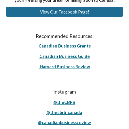
you in realizing your dream of Immigration to Canada!
View Our Facebook Page!
Recommended Resources:
Canadian Business Grants
Canadian Business Guide
Harvard Business Review
Instagram
@theCBRB
@thecbrb_canada
@canadianbusinessreview