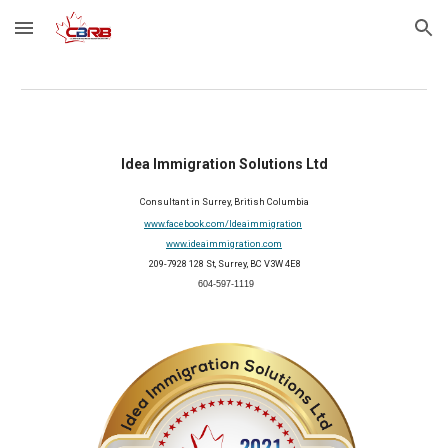
Skip to main content
Skip to navigation
Idea Immigration Solutions Ltd
Consultant in Surrey, British Columbia
www.facebook.com/Ideaimmigration
www.ideaimmigration.com
 209-7928 128 St, Surrey, BC V3W 4E8
 604-597-1119