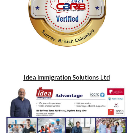
Idea Immigration Solutions Ltd