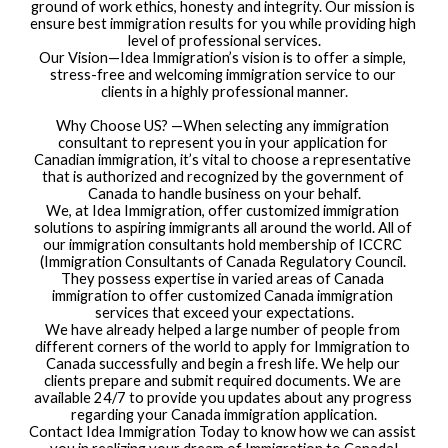
ground of work ethics, honesty and integrity. Our mission is 
ensure best immigration results for you while providing high 
level of professional services.
Our Vision—Idea Immigration’s vision is to offer a simple, 
stress-free and welcoming immigration service to our 
clients in a highly professional manner.
Why Choose US? —When selecting any immigration 
consultant to represent you in your application for 
Canadian immigration, it’s vital to choose a representative 
that is authorized and recognized by the government of 
Canada to handle business on your behalf.
We, at Idea Immigration, offer customized immigration 
solutions to aspiring immigrants all around the world. All of 
our immigration consultants hold membership of ICCRC 
(Immigration Consultants of Canada Regulatory Council. 
They possess expertise in varied areas of Canada 
immigration to offer customized Canada immigration 
services that exceed your expectations.
We have already helped a large number of people from 
different corners of the world to apply for Immigration to 
Canada successfully and begin a fresh life. We help our 
clients prepare and submit required documents. We are 
available 24/7 to provide you updates about any progress 
regarding your Canada immigration application.
Contact Idea Immigration Today to know how we can assist 