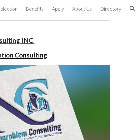
election
Benefits
Apply
About Us
Directory
ion
ulting INC 
ation Consulting