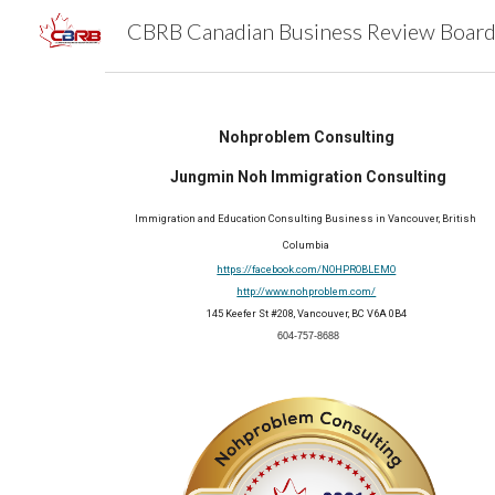
Sk
Nohproblem Consulting
 Jungmin Noh Immigration Consulting
Immigration and Education Consulting Business
 in Vancouver, British 
Columbia
https://facebook.com/NOHPROBLEMO
http://www.nohproblem.com/
145 Keefer St #208, Vancouver, BC V6A 0B4
 604-757-8688