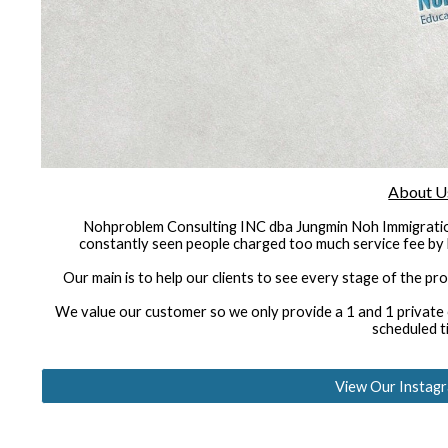
About U
Nohproblem Consulting INC dba Jungmin Noh Immigratio
constantly seen people charged too much service fee by 
Our main is to help our clients to see every stage of the pr
We value our customer so we only provide a 1 and 1 private co
scheduled t
View Our Instag