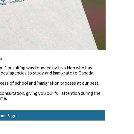
s
n Consulting was founded by Lisa Noh who has 
local agencies to study and immigrate to Canada.
ocess of school and immigration process at our best.
nsultation, giving you our full attention during the 
ime.
ram Page!