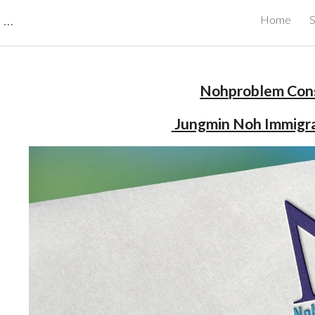
CBRB Canadian Business Review Board Inc Best Businesses in Canada
Home
S
ip to main content
Skip to navigat
Nohproblem Cons
 Jungmin Noh Immigr