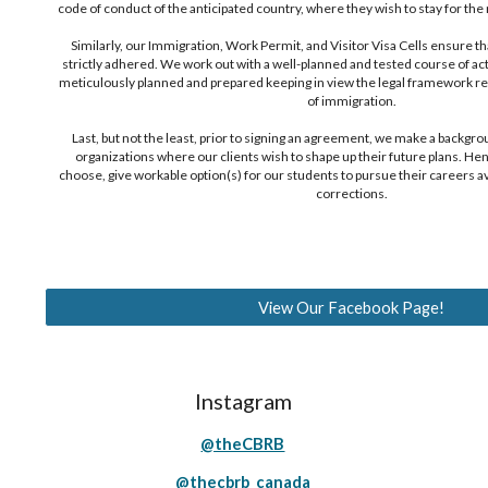
code of conduct of the anticipated country, where they wish to stay for th
Similarly, our Immigration, Work Permit, and Visitor Visa Cells ensure that 
strictly adhered. We work out with a well-planned and tested course of ac
meticulously planned and prepared keeping in view the legal framework re
of immigration.
Last, but not the least, prior to signing an agreement, we make a backgro
organizations where our clients wish to shape up their future plans. He
choose, give workable option(s) for our students to pursue their careers a
corrections.
View Our Facebook Page!
Instagram
@theCBRB
@thecbrb_canada