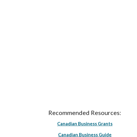
Recommended Resources:
Canadian Business Grants
Canadian Business Guide