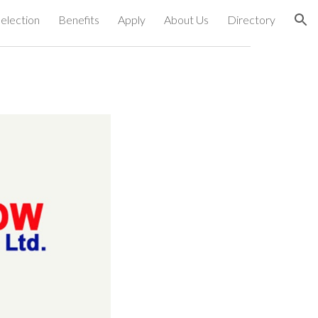
election
Benefits
Apply
About Us
Directory
ion