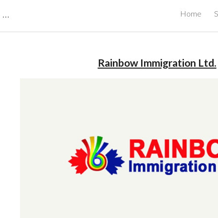
CBRB Canadian Business Review Board Inc Best Businesses in Canada
Home
S
ip to main content
Skip to navigat
Rainbow Immigration Ltd.