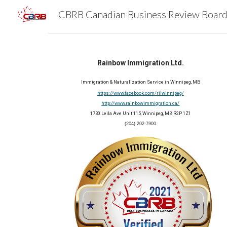
Sk
Rainbow Immigration Ltd.
Immigration & Naturalization Service in Winnipeg, MB
https://www.facebook.com/rilwinnipeg/
http://www.rainbowimmigration.ca/
1730 Leila Ave Unit 115, Winnipeg, MB R2P 1Z1
(204) 202-7900