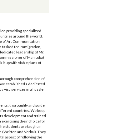
on providing specialized 
untries around the world. 
te of Art Communication 
tasked for Immigration, 
dedicated leadership of Mr. 
Commissioner of Manitoba) 
it up with viable plans of 
thorough comprehension of 
ave established a dedicated 
y visa services in a hassle 
nts, thoroughly and guide 
fferent countries. We keep 
its development and trained 
exercising their choice for 
he students are taught in 
n (Written and Verbal). They 
al aspect of following the 