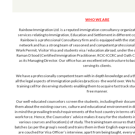
WHO WE ARE
Rainbow Immigration Ltd. is a reputed immigration consultancy organizati
services relating to Immigration, Education and Settlement in different co
Rainbow is a professional Consultancy firm and is equipped with the sta
network and has a strong team of seasoned and competent professionals 
Work Permit, Visitor Visa and students visa / education abroad, under the 
Raman D Sood (Certified Immigration Practitioner, RCIC-ICCRC and Oath 
as its Managing Director. Our office has an excellent infrastructure to back 
serving its clients.
We have a professionally competent team with in depth knowledge and a 
all the legal aspects of Immigration policies/practices- the world over. We h
training cell for deserving students enabling them to acquire fast track stud
free manner.
Our well-educated counselors screen the students, including their docume
them about the existing courses, culture and educational environment in di
in mind the prevailing trends/requirements of the host country in terms of 
work force. Hence, the Counselors’ advice makes it easy for the students in 
various courses and location(s) of study. The training team ensures that t
batches (as per the group’s need) and trains them in their English expressio
are couched for Visa Officer’s interview, apart from being taught, every vit