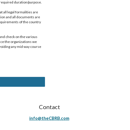
e required duration/purpose.
all legal formalities are 
tion and all documents are 
quirements of the country 
und check on the various 
nce the organizations we 
voiding any mid way course 
Contact
info@theCBRB.com