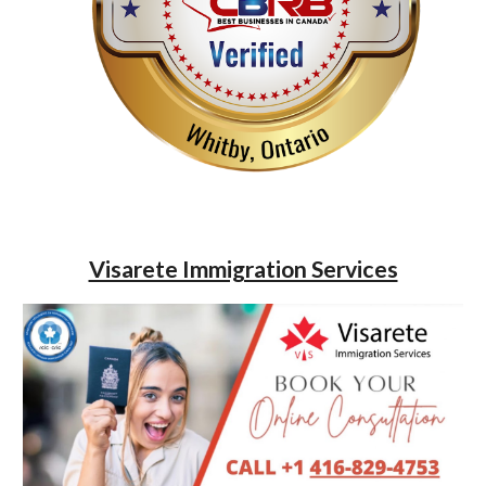
Visarete Immigration Services