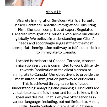
About Us
Visarete Immigration Services (VIS) is a Toronto 
based Certified Canadian Immigration Consulting 
Firm. Our team comprises of expert Regulated 
Canadian Immigration Counsels who serve our clients 
globally. We believe in understanding our Client's 
needs and accordingly suggest them the most 
appropriate immigration pathway to fulfill their desire 
to immigrate to Canada.
Located in the heart of Canada, Toronto, Visarete 
Immigration Services is committed to work diligently 
towards “realization of the client’s dream to 
immigrate to Canada”. Our objective is to provide the 
most suitable immigration pathway to our clients. 
This is achieved through a series of steps, 
understanding, analyzing and planning. Our clients are 
valuable to us, and it is important for us to know their 
goals and desires. That is why we offer services in 
various languages including, but not limited to, Hindi , 
Urdu, Bangla, Sinhali, Punjabi, Arabic, Chinese 