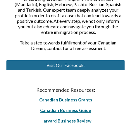
(Mandarin), English, Hebrew, Pashto, Russian, Spanish 
and Turkish. Our expert team deeply analyzes your 
profile in order to draft a case that can lead towards a 
positive outcome. At every step, we not only inform 
you but also educate and navigate you through the 
entire immigration process.
Take a step towards fulfillment of your Canadian 
Dream, contact for a free assessment.
Visit Our Facebook!
Recommended Resources:
Canadian Business Grants
Canadian Business Guide
Harvard Business Review