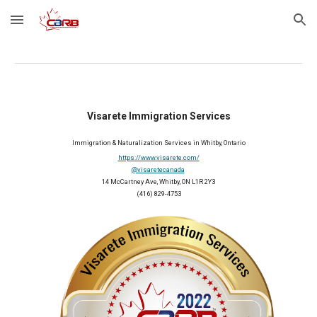
Skip to main content
Skip to navigation
Visarete Immigration Services
Immigration & Naturalization Services
 in Whitby, Ontario
https://www.visarete.com/
@visaretecanada
14 McCartney Ave, Whitby, ON L1R 2Y3
(416) 829-4753