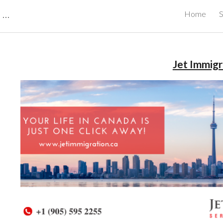
CBRB Canadian Business Review Board Inc Best Businesses in Canada
Home
S
ip to main content
Skip to navigat
Jet Immigr