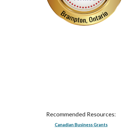
Recommended Resources:
Canadian Business Grants