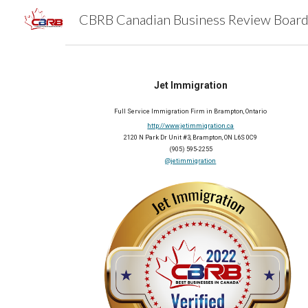
Sk
Jet Immigration
Full Service 
Immigration 
Firm
 in 
Brampton, Ontario
http://www.jetimmigration.ca
2120 N Park Dr Unit #3, Brampton, ON L6S 0C9
(905) 595-2255
@jetimmigration