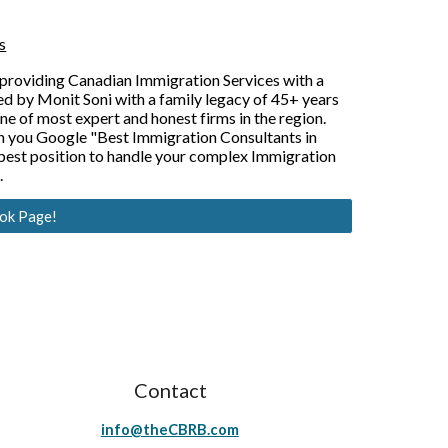
s
providing Canadian Immigration Services with a 
d by Monit Soni with a family legacy of 45+ years 
 of most expert and honest firms in the region. 
 you Google "Best Immigration Consultants in 
est position to handle your complex Immigration 
.
ook Page!
Contact
info@theCBRB.com