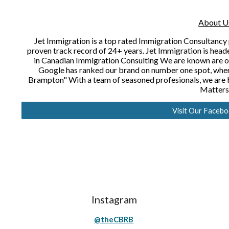
About U
Jet Immigration is a top rated Immigration Consultancy 
proven track record of 24+ years. Jet Immigration is heade
in Canadian Immigration Consulting We are known are one
Google has ranked our brand on number one spot, when
Brampton" With a team of seasoned profesionals, we are b
Matters
Visit Our Faceb
Instagram
@theCBRB