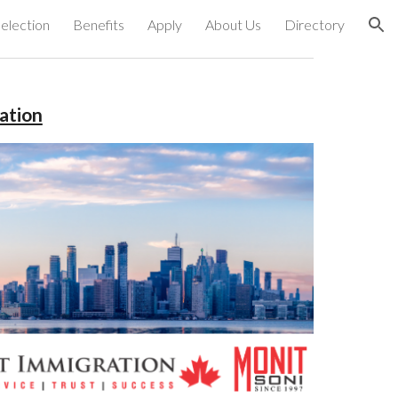
election
Benefits
Apply
About Us
Directory
ion
ation