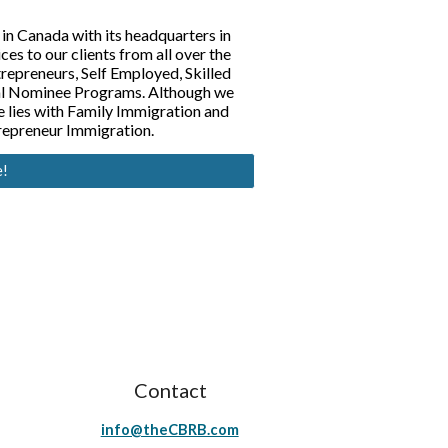
 in Canada with its headquarters in
s to our clients from all over the
repreneurs, Self Employed, Skilled
ial Nominee Programs. Although we
se lies with Family Immigration and
repreneur Immigration.
e!
Contact
info@theCBRB.com