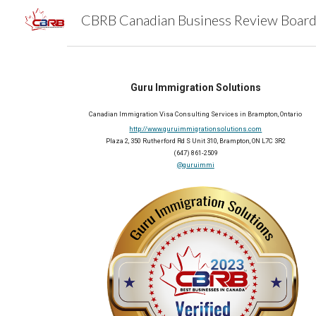
Sk
Guru Immigration Solutions
Canadian Immigration Visa Consulting Services in Brampton, Ontario
http://www.guruimmigrationsolutions.com
Plaza 2, 350 Rutherford Rd S Unit 310, Brampton, ON L7C 3R2
(647) 861-2509
@guruimmi