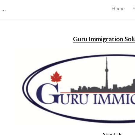
CBRB Canadian Business Review Board Inc Best Businesses in Canada
Home
S
ip to main content
Skip to navigat
Guru Immigration Sol
About Us