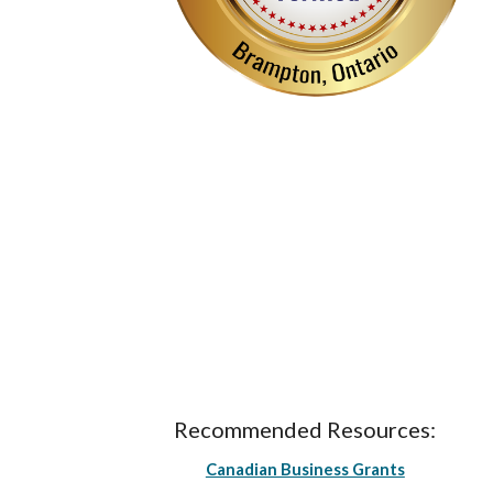
Recommended Resources:
Canadian Business Grants