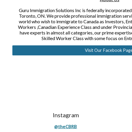
Guru Immigration Solutions Inc is federally incorporated
Toronto, ON. We provide professional immigration service
world who wish to immigrate to Canada as Investors, Ent
Workers ,Canadian Experience Class and under Provinc
have experts in almost all categories, our prime experti
Skilled Worker Class with some focus on Ent
Visit Our Facebook Pag
Instagram
@theCBRB