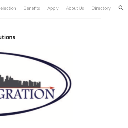
election
Benefits
Apply
About Us
Directory
ion
utions