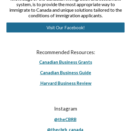
system, is to provide the most appropriate way to
immigrate to Canada and unique solutions tailored to the
conditions of immigration applicants.
Visit Our Facebook!
Recommended Resources:
Canadian Business Grants
Canadian Business Guide
Harvard Business Review
Instagram
@theCBRB
@thecbrb_canada