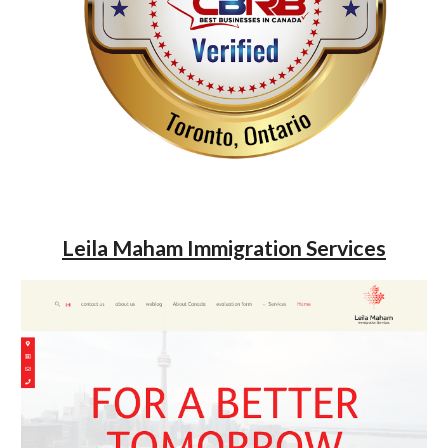
Leila Maham Immigration Services