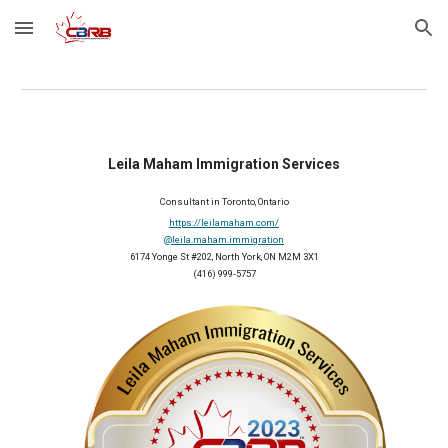
Skip to main content
Skip to navigation
Leila Maham Immigration Services
Consultant in Toronto, Ontario
https://leilamaham.com/
@leila.maham.immigration
6174 Yonge St #202, North York, ON M2M 3X1
(416) 999-5757