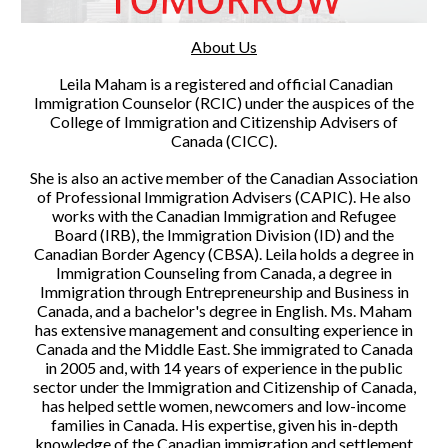
About Us
Leila Maham is a registered and official Canadian
Immigration Counselor (RCIC) under the auspices of the
College of Immigration and Citizenship Advisers of
Canada (CICC).
She is also an active member of the Canadian Association
of Professional Immigration Advisers (CAPIC). He also
works with the Canadian Immigration and Refugee
Board (IRB), the Immigration Division (ID) and the
Canadian Border Agency (CBSA). Leila holds a degree in
Immigration Counseling from Canada, a degree in
Immigration through Entrepreneurship and Business in
Canada, and a bachelor's degree in English. Ms. Maham
has extensive management and consulting experience in
Canada and the Middle East. She immigrated to Canada
in 2005 and, with 14 years of experience in the public
sector under the Immigration and Citizenship of Canada,
has helped settle women, newcomers and low-income
families in Canada. His expertise, given his in-depth
knowledge of the Canadian immigration and settlement