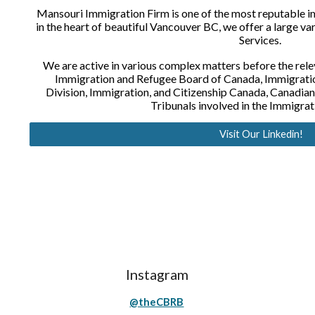
Mansouri Immigration Firm is one of the most reputable i
in the heart of beautiful Vancouver BC, we offer a large va
Services. 
We are active in various complex matters before the rele
Immigration and Refugee Board of Canada, Immigratio
Division, Immigration, and Citizenship Canada, Canadian
Tribunals involved in the Immigrat
Visit Our Linkedin!
Instagram
@theCBRB