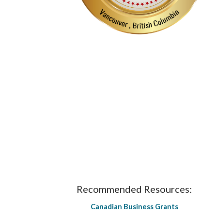
Recommended Resources:
Canadian Business Grants