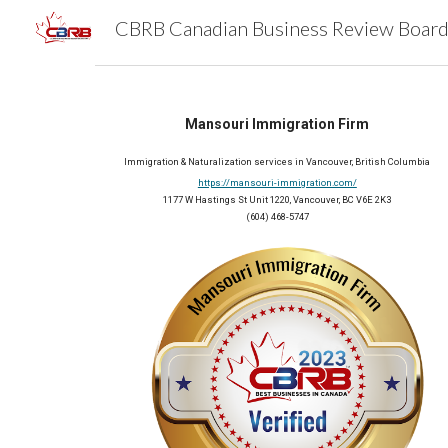
Sk
Mansouri Immigration Firm
Immigration & Naturalization services in Vancouver, British Columbia
https://mansouri-immigration.com/
1177 W Hastings St Unit 1220, Vancouver, BC V6E 2K3
(604) 468-5747