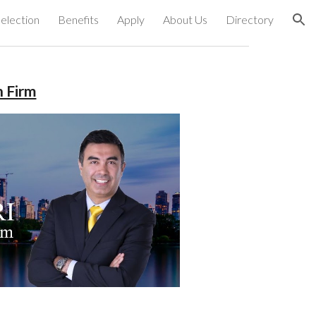
election
Benefits
Apply
About Us
Directory
ion
n Firm