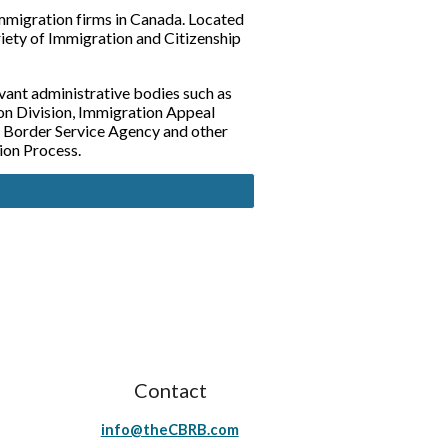
mmigration firms in Canada. Located 
riety of Immigration and Citizenship 
vant administrative bodies such as 
n Division, Immigration Appeal 
 Border Service Agency and other 
ion Process.
Contact
info@theCBRB.com