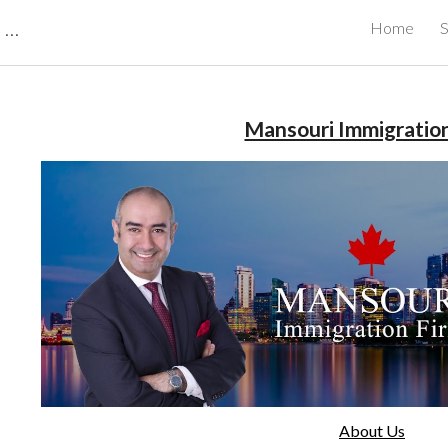
CBRB Canadian Business Review Board Inc Best Businesses in Canada
Home
S
ip to main content
Skip to navigat
Mansouri Immigratio
About Us