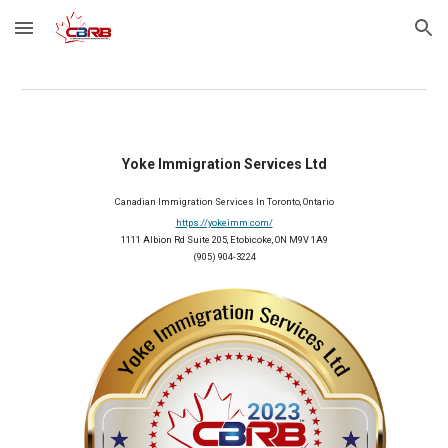
Skip to main content
Skip to navigation
Yoke Immigration Services Ltd
Canadian Immigration Services In Toronto, Ontario
https://yokeimm.com/
1111 Albion Rd Suite 205, Etobicoke, ON M9V 1A9
(905) 904-3224