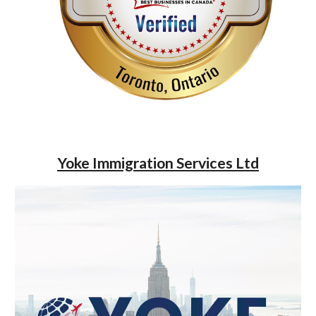
Yoke Immigration Services Ltd