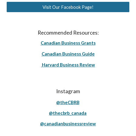
Visit Our Facebook Page!
Recommended Resources:
Canadian Business Grants
Canadian Business Guide
Harvard Business Review
Instagram
@theCBRB
@thecbrb_canada
@canadianbusinessreview