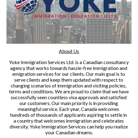
About Us
Yoke Immigration Services Ltd. is a Canadian consultancy 
agency that works towards hassle-free immigration and 
emigration services for our clients. Our main goal is to 
serve clients and keep them updated with respect to 
changing scenarios of immigration and visiting policies, 
terms and conditions. We are proud to claim that we have 
successfully seen countless visa approvals and satisfied 
our customers. Our main priority is in providing 
meaningful service. Each year, Canada welcomes 
hundreds of thousands of applicants aspiring to settle in 
a country that welcomes immigration and celebrates 
diversity. Yoke Immigration Services can help you realize 
your Canadian dreams.