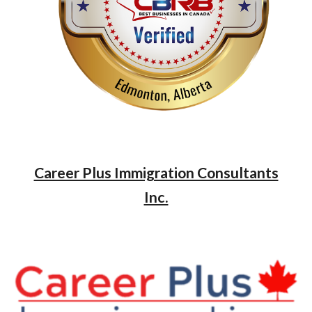
Career Plus Immigration Consultants
Inc.