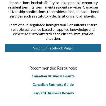
deportations, inadmissibility issues, appeals, temporary
resident permits, permanent resident services, Canadian
citizenship applications, reconsiderations, and additional
services such as statutory declarations and affidavits.
Team of our Regulated Immigration Consultants ensure
reliable assistance based on applied knowledge and
expertise customized to each client's immigration
situation.
Visit Our Facebook Page!
Recommended Resources:
Canadian Business Grants
Canadian Business Guide
Harvard Business Review