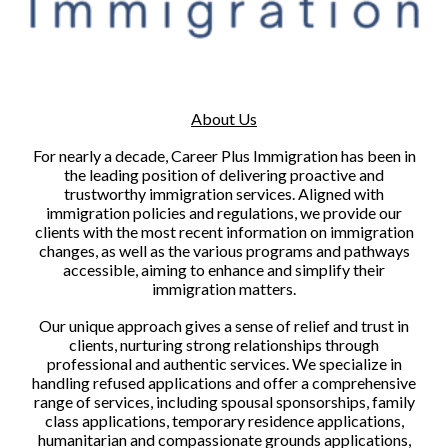
About Us
For nearly a decade, Career Plus Immigration has been in
the leading position of delivering proactive and
trustworthy immigration services. Aligned with
immigration policies and regulations, we provide our
clients with the most recent information on immigration
changes, as well as the various programs and pathways
accessible, aiming to enhance and simplify their
immigration matters.
Our unique approach gives a sense of relief and trust in
clients, nurturing strong relationships through
professional and authentic services. We specialize in
handling refused applications and offer a comprehensive
range of services, including spousal sponsorships, family
class applications, temporary residence applications,
humanitarian and compassionate grounds applications,