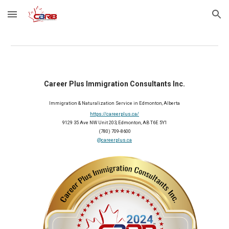
Skip to main content
Skip to navigation
Career Plus Immigration Consultants Inc.
Immigration & Naturalization Service in Edmonton, Alberta
https://careerplus.ca/
9129 35 Ave NW Unit 203, Edmonton, AB T6E 5Y1
(780) 709-8600
@careerplus.ca