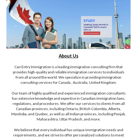
About Us
Can Entry Immigration is a leading immigration consulting firm that
provides high-quality and reliable immigration services to individuals
from all around the world. We specialize in providing immigration
consulting services for Canada , Australia, United Kingdom.
Our team of highly qualified and experienced immigration consultants
has extensive knowledge and expertise in Canadian immigration laws,
regulations, and procedures. We offer our services to clients from all
Canadian provinces, including Ontario, British Columbia, Alberta,
Manitoba, and Quebec, as well as all Indian provinces, including Punjab,
Maharashtra, Uttar Pradesh, and more.
We believe that every individual has unique immigration needs and
requirements, and we strive to offer personalized solutions to meet