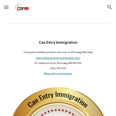
Skip to main content
Skip to navigation
Can Entry Immigration
Immigration & Naturalization Services in Winnipeg, Manitoba
https://www.canentryimmigration.com/
92 Colbourne Drive, Winnipeg, MB R3Y 0K6
(204) 294-5116
@can_entry_immigration
2025 Member