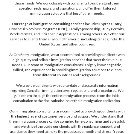
those needs. We work closely with our clients to understand their
specific needs, goals, and aspirations, and offer them tailored
immigration solutions that best fit their needs.
Our range of immigration consulting services includes Express Entry,
Provincial Nominee Programs (PNP), Family Sponsorship, Study Permits,
Work Permits, and Citizenship Applications, among others. We offer our
services to clients from all around the world, including Canada, India, the
United States, and other countries.
At Can Entry Immigration, we are committed to providing our clients with
high-quality and reliable immigration services that meet their unique
needs. Our team of immigration consultants is highly knowledgeable,
skilled, and experienced in providing immigration solutions to clients
from different countries and backgrounds.
We provide our clients with up-to-date and accurate information
regarding Canadian immigration laws, regulations, and procedures. We
guide them through the entire immigration process, from the initial
consultation to the final submission of their immigration application.
Our immigration consultants are committed to providing our clients with
the highest level of customer service and support. We understand that
the immigration process can be complex, time-consuming, and stressful,
and we strive to provide our clients with the guidance, support, and
assistance they need to make the process as smooth and stress-free as