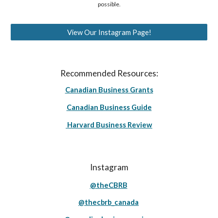
possible.
View Our Instagram Page!
Recommended Resources:
Canadian Business Grants
Canadian Business Guide
Harvard Business Review
Instagram
@theCBRB
@thecbrb_canada