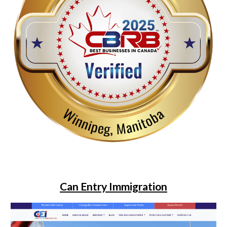
Can Entry Immigration