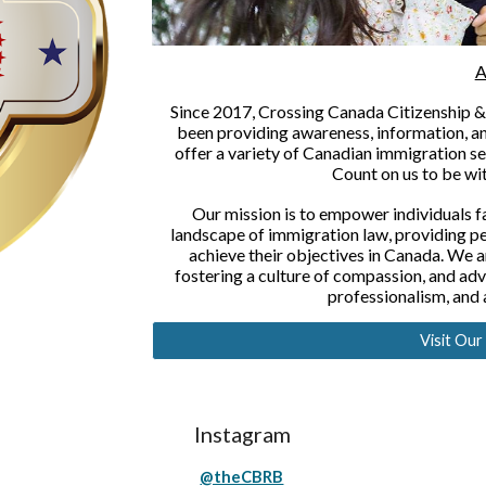
A
Since 2017, Crossing Canada Citizenship & 
been providing awareness, information, 
offer a variety of Canadian immigration se
Count on us to be wit
Our mission is to empower individuals f
landscape of immigration law, providing p
achieve their objectives in Canada. We a
fostering a culture of compassion, and advoc
professionalism, and
Visit Ou
Instagram
@theCBRB