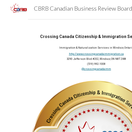
Sk
Crossing Canada Citizenship & Immigration Ser
Immigration & Naturalization Services in Windsor, Ontar
http://www.crossingcanadaimmigration.ca
3290 Jefferson Blvd #202, Windsor, ON N8T 2W8
(519) 992-1008
@crossingcanadaimm
2026 Member