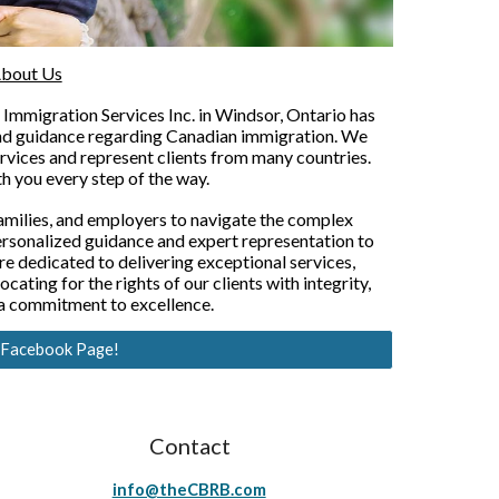
bout Us
Immigration Services Inc. in Windsor, Ontario has
and guidance regarding Canadian immigration. We
rvices and represent clients from many countries.
h you every step of the way.
amilies, and employers to navigate the complex
ersonalized guidance and expert representation to
re dedicated to delivering exceptional services,
ating for the rights of our clients with integrity,
 a commitment to excellence.
r Facebook Page!
Contact
info@theCBRB.com