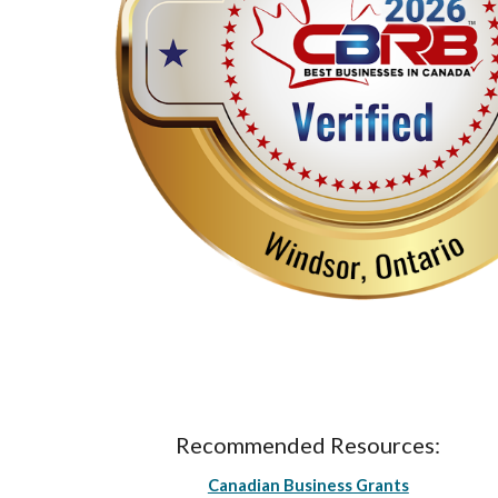
Recommended Resources:
Canadian Business Grants