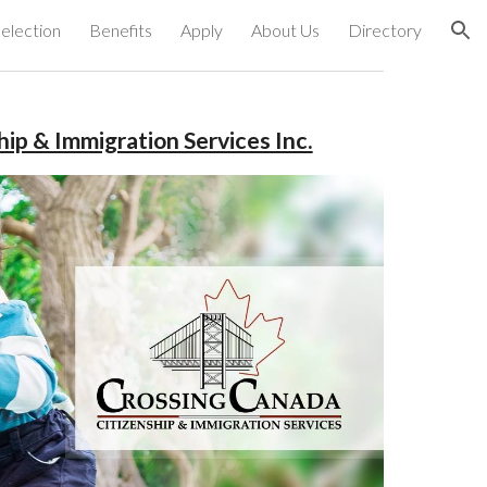
election
Benefits
Apply
About Us
Directory
ion
ip & Immigration Services Inc.