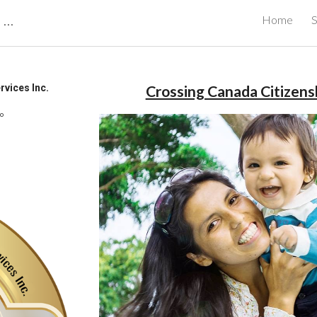
CBRB Canadian Business Review Board Inc Best Businesses in Canada
Home
S
ip to main content
Skip to navigat
vices Inc.
Crossing Canada Citizensh
io