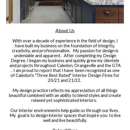
​About Us
With over a decade of experience in the field of design, I
have built my business on the foundation of integrity,
creativity, and professionalism. My passion for design is
undeniable and apparent. After completing my Design
Degree, I began my business and quickly grew my clientele
and projects throughout Caledon, Orangeville and the GTA
. I am proud to report that I have been recognized as one
of Caledon's "Three Best Rated" Interior Design Firms for
20/21 and 21/22.
My design practice reflects my appreciation of all things
beautiful combined with an ability to blend styles and create
relaxed yet sophisticated interiors.
Our interior environments help guide us through our lives.
My goal is to design interior spaces that inspire you to live
well and live beautifully.