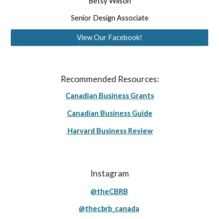
Betsy Wilson
Senior Design Associate
View Our Facebook!
Recommended Resources:
Canadian Business Grants
Canadian Business Guide
Harvard Business Review
Instagram
@theCBRB
@thecbrb_canada