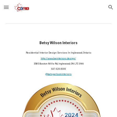
Skip to main content
Skip to navigation
Betsy Wilson Interiors
Residential Interior Design Services In Inglewood, Ontario
http://www.bwinteriors.design/
3585 Boston Mills Rd, Inglewood, ON L7C 0N6
647-628-8009
@betsywilsoninteriors