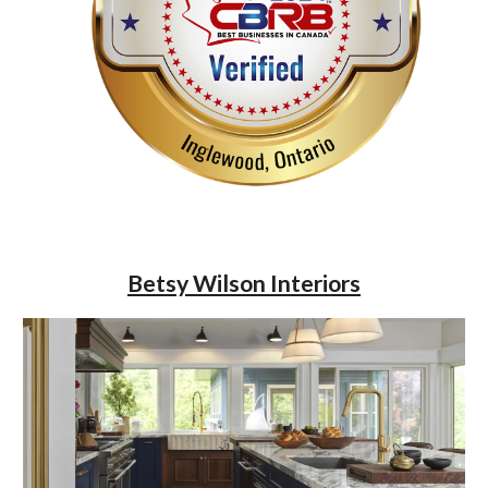
Betsy Wilson Interiors