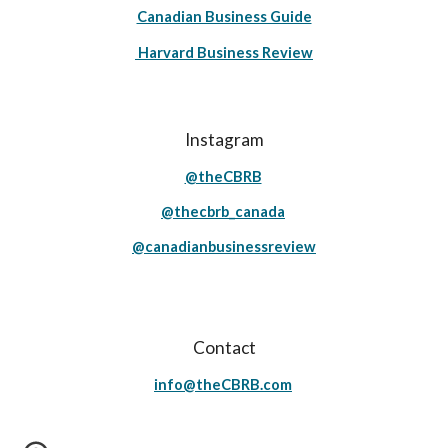
Canadian Business Guide
Harvard Business Review
Instagram
@theCBRB
@thecbrb_canada
@canadianbusinessreview
Contact
info@theCBRB.com