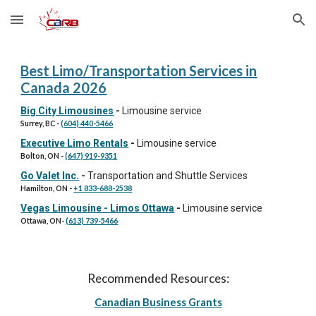
Skip to main content
Skip to navigation
Best
Limo/Transportation Services
in
Canada 202
6
Big City Limousines
-
Limousine service
Surrey, BC
-
(604) 440-5466
Executive Limo Rentals
-
Limousine service
Bolton
, ON -
(647) 919-9351
Go Valet Inc.
-
Transportation and Shuttle Services
Hamilton
, ON -
+1 833-688-2538
Vegas Limousine - Limos Ottawa
-
Limousine service
Ottawa, ON
-
(613) 739-5466
Recommended Resources:
Canadian Business Grants