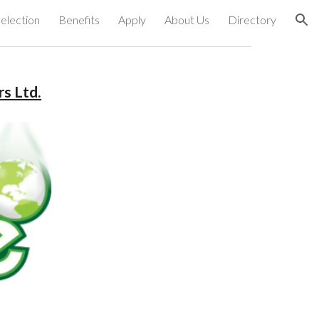
election
Benefits
Apply
About Us
Directory
ion
s Ltd.