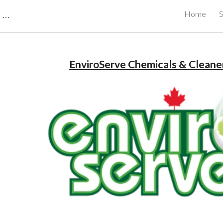
CBRB Canadian Business Review Board Inc Best Businesses in Canada
Home
S
ip to main content
Skip to navigat
EnviroServe Chemicals & Cleaner