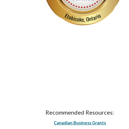
Recommended Resources:
Canadian Business Grants