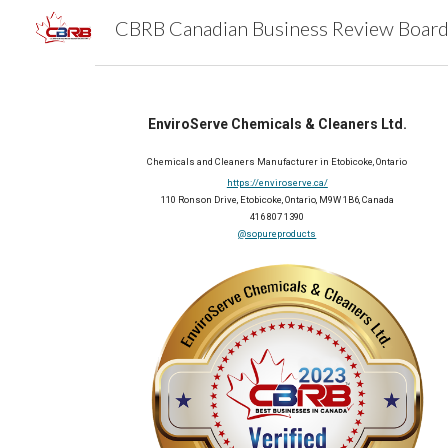
Sk
EnviroServe Chemicals & Cleaners Ltd.
Chemicals and Cleaners Manufacturer in Etobicoke, Ontario
https://enviroserve.ca/
110 Ronson Drive, Etobicoke, Ontario, M9W 1B6, Canada
416 807 1390
@sopureproducts