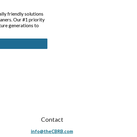
ly friendly solutions
ners. Our #1 priority
ture generations to
Contact
info@theCBRB.com