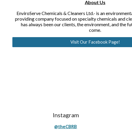
About Us
EnviroServe Chemicals & Cleaners Ltd.- is an environmental
providing company focused on specialty chemicals and clea
has always been our clients, the environment, and the fu
come.
Visit Our Facebook Page!
Instagram
@theCBRB