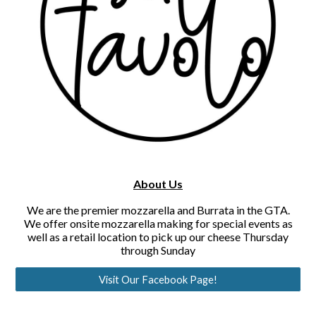
About Us
We are the premier mozzarella and Burrata in the GTA.
We offer onsite mozzarella making for special events as
well as a retail location to pick up our cheese Thursday
through Sunday
Visit Our Facebook Page!