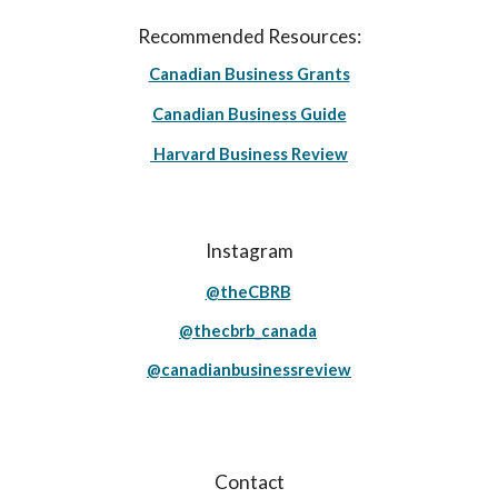
Recommended Resources:
Canadian Business Grants
Canadian Business Guide
Harvard Business Review
Instagram
@theCBRB
@thecbrb_canada
@canadianbusinessreview
Contact