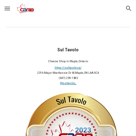
Skip to main content
Skip to navigation
Sul Tavolo
Cheese Shop in Maple, Ontario
https://sultavolo.ca/
2316 Major MacKenzie Dr W, Maple, ON L6A 0C4
(647) 239-1383
@sultavolo_