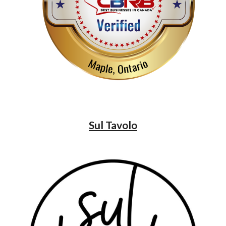
Sul Tavolo