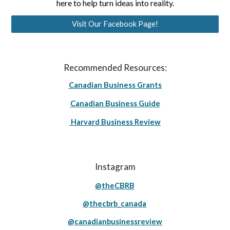
here to help turn ideas into reality.
Visit Our Facebook Page!
Recommended Resources:
Canadian Business Grants
Canadian Business Guide
Harvard Business Review
Instagram
@theCBRB
@thecbrb_canada
@canadianbusinessreview