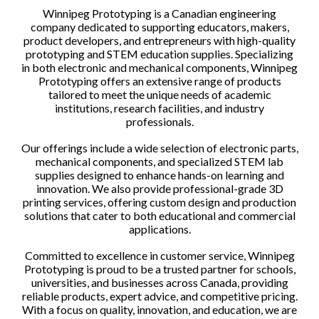
Winnipeg Prototyping is a Canadian engineering
company dedicated to supporting educators, makers,
product developers, and entrepreneurs with high-quality
prototyping and STEM education supplies. Specializing
in both electronic and mechanical components, Winnipeg
Prototyping offers an extensive range of products
tailored to meet the unique needs of academic
institutions, research facilities, and industry
professionals.
Our offerings include a wide selection of electronic parts,
mechanical components, and specialized STEM lab
supplies designed to enhance hands-on learning and
innovation. We also provide professional-grade 3D
printing services, offering custom design and production
solutions that cater to both educational and commercial
applications.
Committed to excellence in customer service, Winnipeg
Prototyping is proud to be a trusted partner for schools,
universities, and businesses across Canada, providing
reliable products, expert advice, and competitive pricing.
With a focus on quality, innovation, and education, we are