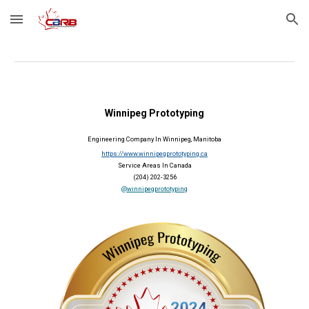
Skip to main content
Skip to navigation
Winnipeg Prototyping
Engineering Company In Winnipeg, Manitoba
https://www.winnipegprototyping.ca
Service Areas In Canada
(204) 202-3256
@winnipegprototyping
2024 Member