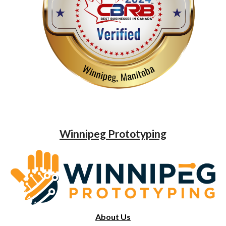
Winnipeg Prototyping
About Us