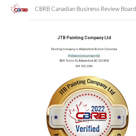
Sk
JTB Painting Company Ltd
Painting Company in Abbotsford, British Columbia
@jtbpaintingcompanyltd
3861 Teslin Dr, Abbotsford, BC V2S 8C8
604 302-1094