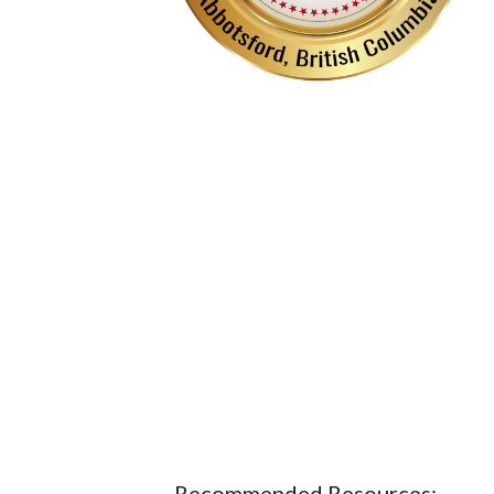
Recommended Resources: