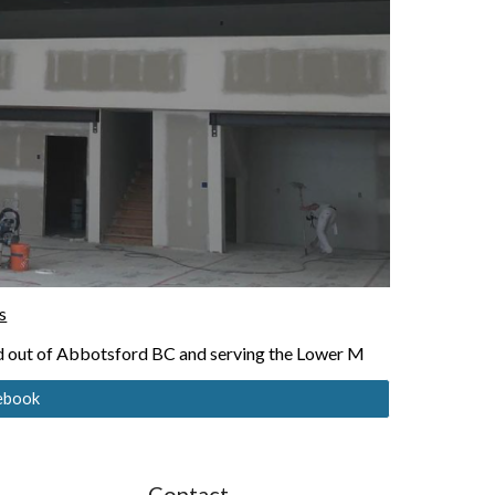
s
ed out of Abbotsford BC and serving the Lower M
cebook
Contact