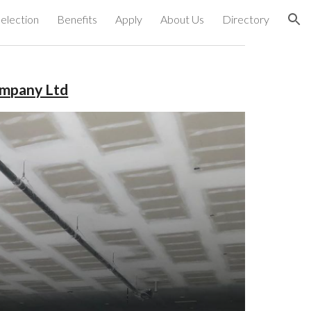
election
Benefits
Apply
About Us
Directory
ion
ompany Ltd