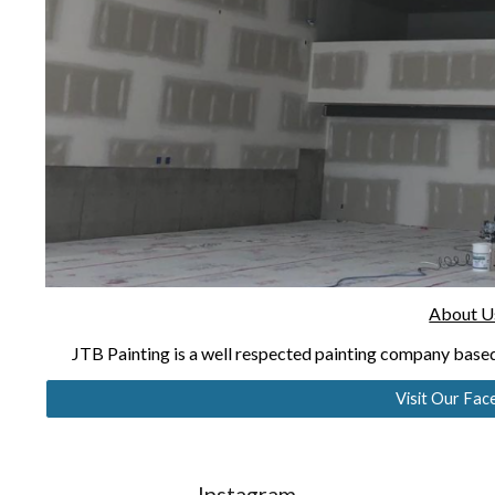
About U
JTB Painting is a well respected painting company bas
Visit Our Fa
Instagram