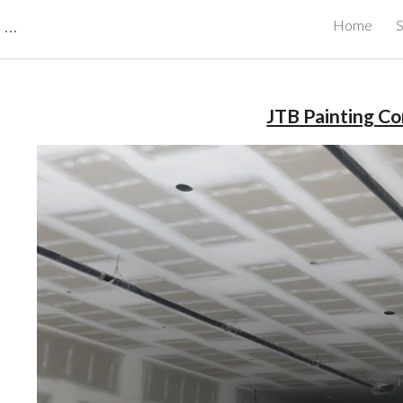
CBRB Canadian Business Review Board Inc Best Businesses in Canada
Home
S
ip to main content
Skip to navigat
JTB Painting C