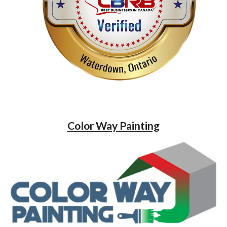
Color Way Painting