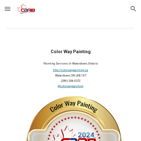
Skip to main content
Skip to navigation
Color Way Painting
Painting Services In Waterdown, Ontario
http://colorwaypainting.ca
Waterdown, ON L8B 1X7
(289) 208-0372
@colorwaypainting