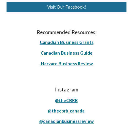
Visit Our Facebook!
Recommended Resources:
Canadian Business Grants
Canadian Business Guide
Harvard Business Review
Instagram
@theCBRB
@thecbrb_canada
@canadianbusinessreview