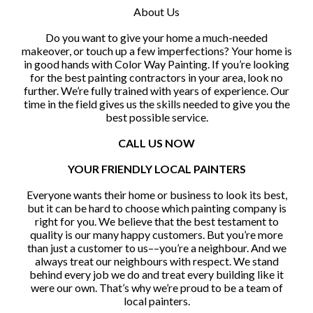
About Us
Do you want to give your home a much-needed
makeover, or touch up a few imperfections? Your home is
in good hands with Color Way Painting. If you’re looking
for the best painting contractors in your area, look no
further. We’re fully trained with years of experience. Our
time in the field gives us the skills needed to give you the
best possible service.
CALL US NOW
YOUR FRIENDLY LOCAL PAINTERS
Everyone wants their home or business to look its best,
but it can be hard to choose which painting company is
right for you. We believe that the best testament to
quality is our many happy customers. But you’re more
than just a customer to us––you’re a neighbour. And we
always treat our neighbours with respect. We stand
behind every job we do and treat every building like it
were our own. That’s why we’re proud to be a team of
local painters.